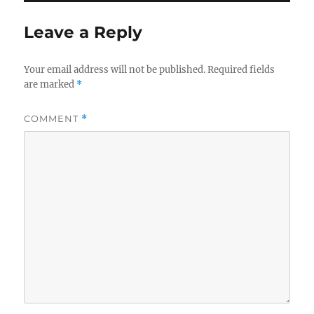
Leave a Reply
Your email address will not be published.
Required fields
are marked
*
COMMENT
*