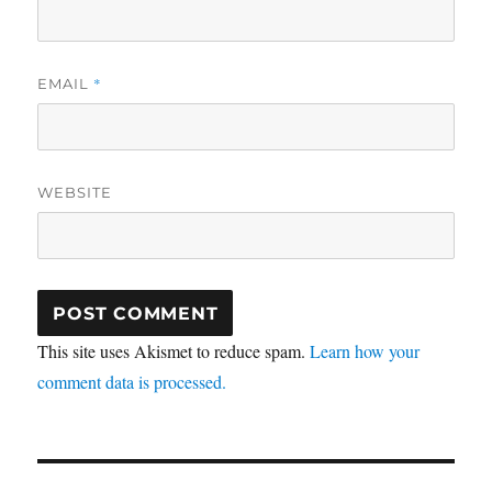
*
EMAIL
WEBSITE
This site uses Akismet to reduce spam.
Learn how your
comment data is processed.
Post