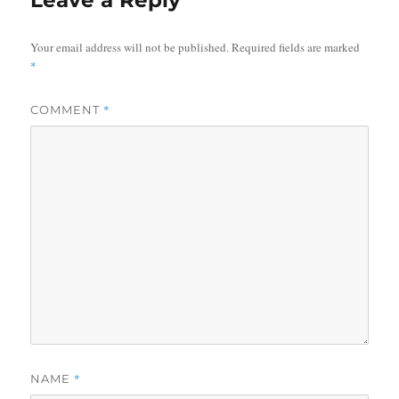
Leave a Reply
Your email address will not be published.
Required fields are marked
*
*
COMMENT
*
NAME