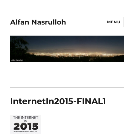
Alfan Nasrulloh
MENU
InternetIn2015-FINAL1