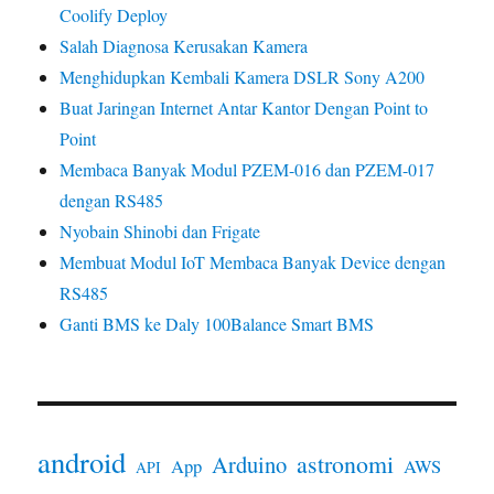
Coolify Deploy
Salah Diagnosa Kerusakan Kamera
Menghidupkan Kembali Kamera DSLR Sony A200
Buat Jaringan Internet Antar Kantor Dengan Point to
Point
Membaca Banyak Modul PZEM-016 dan PZEM-017
dengan RS485
Nyobain Shinobi dan Frigate
Membuat Modul IoT Membaca Banyak Device dengan
RS485
Ganti BMS ke Daly 100Balance Smart BMS
android
astronomi
Arduino
App
AWS
API