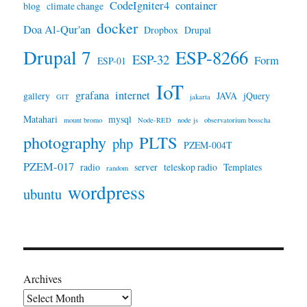
CodeIgniter4
container
blog
climate change
docker
Doa Al-Qur'an
Dropbox
Drupal
Drupal 7
ESP-8266
ESP-32
Form
ESP-01
IoT
grafana
internet
gallery
JAVA
jQuery
GIT
jakarta
Matahari
mysql
mount bromo
Node-RED
node js
observatorium bosscha
photography
PLTS
php
PZEM-004T
PZEM-017
radio
server
teleskop radio
Templates
random
wordpress
ubuntu
Archives