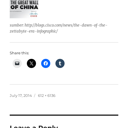
sumber: http://blogs.cisco.com/news/the-dawn-of-the-
zettabyte-era-infographic/
Share this:
Posted
Full
July 17, 2014
612 × 6136
on
size