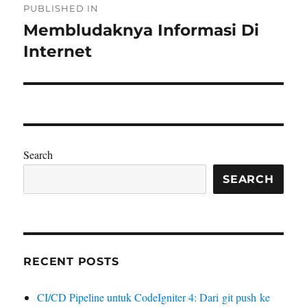
PUBLISHED IN
navigation
Membludaknya Informasi Di
Internet
Search
SEARCH
RECENT POSTS
CI/CD Pipeline untuk CodeIgniter 4: Dari git push ke