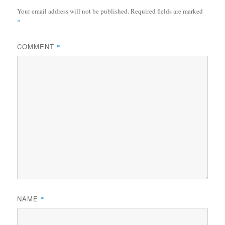
Your email address will not be published.
Required fields are marked
*
COMMENT
*
NAME
*