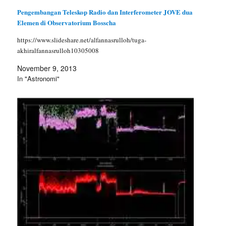
Pengembangan Teleskop Radio dan Interferometer JOVE dua
Elemen di Observatorium Bosscha
https://www.slideshare.net/alfannasrulloh/tuga-
akhiralfannasrulloh10305008
November 9, 2013
In "Astronomi"