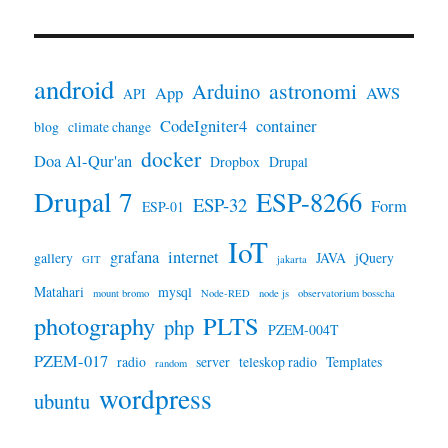
android
astronomi
Arduino
App
AWS
API
CodeIgniter4
container
blog
climate change
docker
Doa Al-Qur'an
Dropbox
Drupal
Drupal 7
ESP-8266
ESP-32
Form
ESP-01
IoT
grafana
internet
gallery
JAVA
jQuery
GIT
jakarta
Matahari
mysql
mount bromo
Node-RED
node js
observatorium bosscha
photography
PLTS
php
PZEM-004T
PZEM-017
radio
server
teleskop radio
Templates
random
wordpress
ubuntu