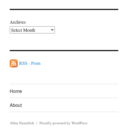
Archives
RSS - Posts
Home
About
Alfan Nasrulloh
Proudly powered by WordPress