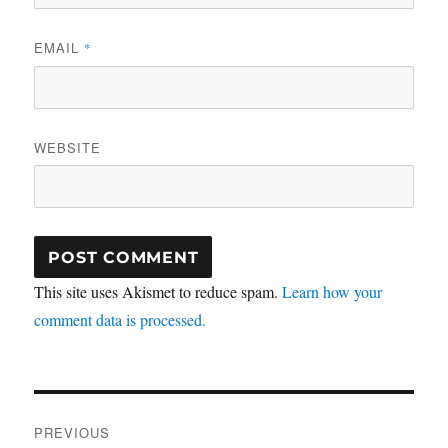
EMAIL
*
WEBSITE
This site uses Akismet to reduce spam.
Learn how your
comment data is processed.
Post
PREVIOUS