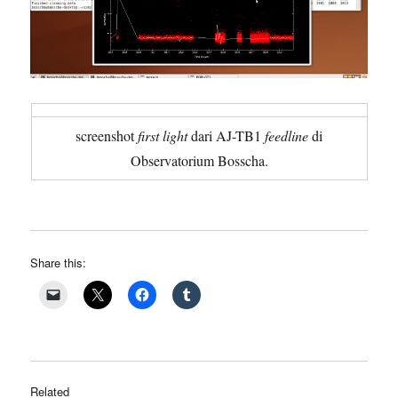
screenshot
first light
dari AJ-TB1
feedline
di
Observatorium Bosscha.
Share this:
Related