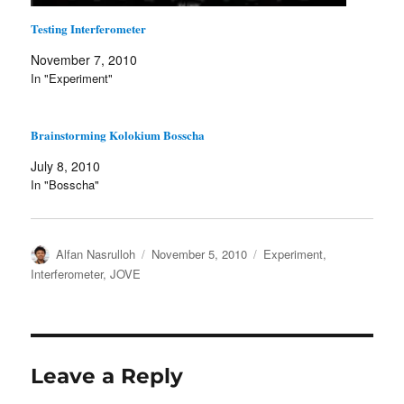
Testing Interferometer
November 7, 2010
In "Experiment"
Brainstorming Kolokium Bosscha
July 8, 2010
In "Bosscha"
Author
Posted
Categories
Alfan Nasrulloh
November 5, 2010
Experiment
,
on
Interferometer
,
JOVE
Leave a Reply