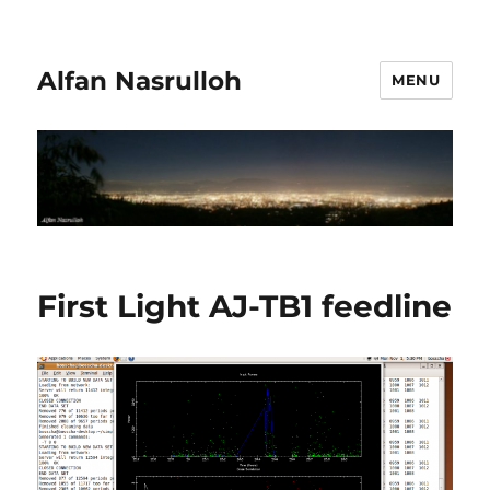
Alfan Nasrulloh
MENU
First Light AJ-TB1 feedline