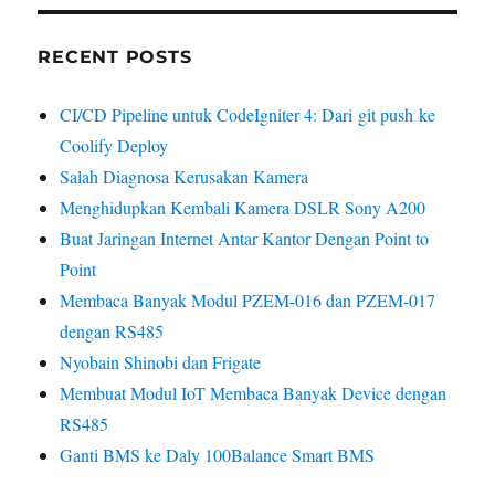
RECENT POSTS
CI/CD Pipeline untuk CodeIgniter 4: Dari git push ke
Coolify Deploy
Salah Diagnosa Kerusakan Kamera
Menghidupkan Kembali Kamera DSLR Sony A200
Buat Jaringan Internet Antar Kantor Dengan Point to
Point
Membaca Banyak Modul PZEM-016 dan PZEM-017
dengan RS485
Nyobain Shinobi dan Frigate
Membuat Modul IoT Membaca Banyak Device dengan
RS485
Ganti BMS ke Daly 100Balance Smart BMS