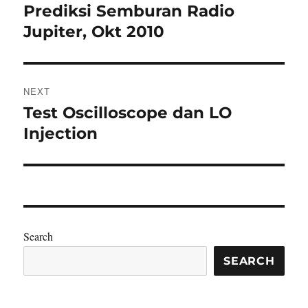
navigation
Prediksi Semburan Radio
Previous
post:
Jupiter, Okt 2010
NEXT
Test Oscilloscope dan LO
Next
post:
Injection
Search
SEARCH