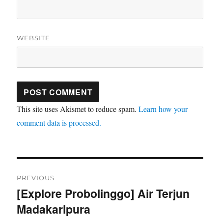
WEBSITE
This site uses Akismet to reduce spam.
Learn how your
comment data is processed.
Post
PREVIOUS
navigation
[Explore Probolinggo] Air Terjun
Previous
Madakaripura
post: