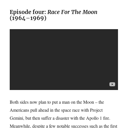
Episode four:
Race For The Moon
(1964–1969)
Both sides now plan to put a man on the Moon – the
Americans pull ahead in the space race with Project
Gemini, but then suffer a disaster with the Apollo 1 fire.
Meanwhile, despite a few notable successes such as the first