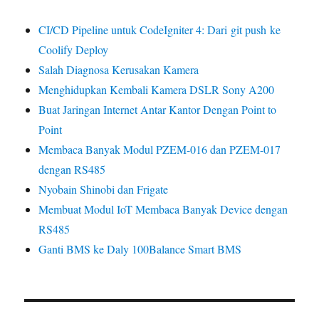
CI/CD Pipeline untuk CodeIgniter 4: Dari git push ke
Coolify Deploy
Salah Diagnosa Kerusakan Kamera
Menghidupkan Kembali Kamera DSLR Sony A200
Buat Jaringan Internet Antar Kantor Dengan Point to
Point
Membaca Banyak Modul PZEM-016 dan PZEM-017
dengan RS485
Nyobain Shinobi dan Frigate
Membuat Modul IoT Membaca Banyak Device dengan
RS485
Ganti BMS ke Daly 100Balance Smart BMS