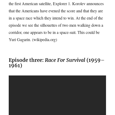
the first American satellite, Explorer 1. Korolev announces
that the Americans have evened the score and that they are
in a space race which they intend to win. At the end of the
episode we see the silhouettes of two men walking down a
corridor, one appears to be in a space-suit. This could be
Yuri Gagarin. (wikipedia.org)
Episode three:
Race For Survival
(1959–
1961)