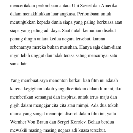
menceritakan perlombaan antara Uni Soviet dan Amerika
dalam menakhlukkan luar angkasa. Perlombaan untuk
menunjukkan kepada dunia siapa yang paling berkuasa atau
siapa yang paling adi daya. Saat itulah kemudian disebut
perang dingin antara kedua negara tersebut, karena
sebenarnya mereka bukan musuhan. Hanya saja diam-diam
ingin lebih unggul dan tidak terasa saling mencurigai satu
sama lain.
Yang membuat saya menonton berkali-kali film ini adalah
karena kegigihan tokoh yang diceritakan dalam film ini, ikut
memberikan semangat dan inspirasi untuk terus maju dan
gigih dalam mengejar cita-cita atau mimpi. Ada dua tokoh
utama yang sangat menonjol disorot dalam film ini, yaitu
Wernher Von Braun dan Sergei Korolev. Beliau berdua
mewakili masing-masing negara adi kuasa tersebut.