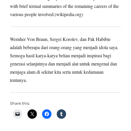
with brief textual summaries of the remaining careers of the
various people involved.(wikipedia.org)
Wernher Von Braun, Sergei Korolev, dan Pak Habibie
adalah beberapa dari orang-orang yang menjadi idola saya.
Semoga hasil karya-karya beliau menjadi inspirasi bagi
generasi selanjutnya dan menjadi alat untuk mengenal dan
menjaga alam di sekitar kita serta untuk kedamaian
tentunya.
Share this: