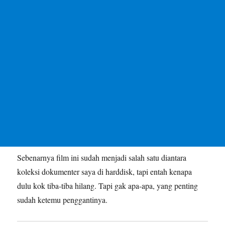
Sebenarnya film ini sudah menjadi salah satu diantara
koleksi dokumenter saya di harddisk, tapi entah kenapa
dulu kok tiba-tiba hilang. Tapi gak apa-apa, yang penting
sudah ketemu penggantinya.