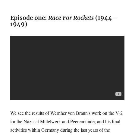
Episode one:
Race For Rockets
(1944–
1949)
We see the results of Wernher von Braun’s work on the V-2
for the Nazis at Mittelwerk and Peenemünde, and his final
activities within Germany during the last years of the