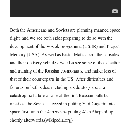
Both the Americans and Soviets are planning manned space
flight, and we see both sides preparing to do so with the
development of the Vostok programme (USSR) and Project
Mercury (USA). As well as basic details about the capsules
and their delivery vehicles, we also see some of the selection
and training of the Russian cosmonauts, and rather less of
that of their counterparts in the US. After difficulties and
failures on both sides, including a side story about a
catastrophic failure of one of the first Russian ballistic
missiles, the Soviets succeed in putting Yuri Gagarin into
space first, with the Americans putting Alan Shepard up
shortly afterwards.(wikipedia.org)