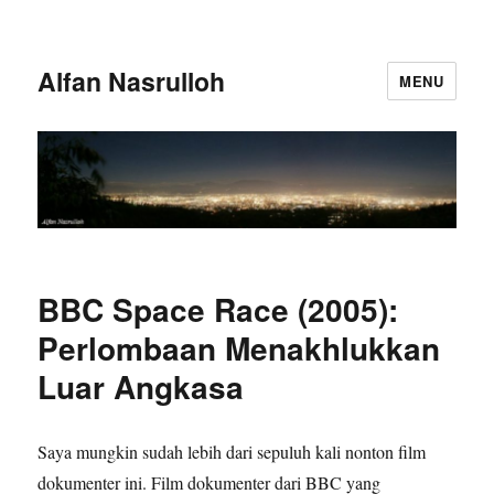
Alfan Nasrulloh
MENU
BBC Space Race (2005):
Perlombaan Menakhlukkan
Luar Angkasa
Saya mungkin sudah lebih dari sepuluh kali nonton film
dokumenter ini. Film dokumenter dari BBC yang