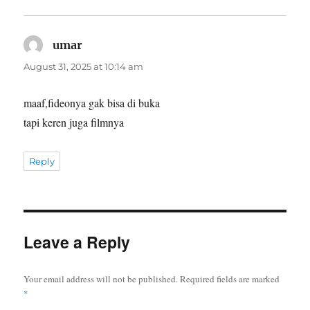
says:
umar
August 31, 2025 at 10:14 am
maaf,fideonya gak bisa di buka
tapi keren juga filmnya
Reply
Leave a Reply
Your email address will not be published.
Required fields are marked
*