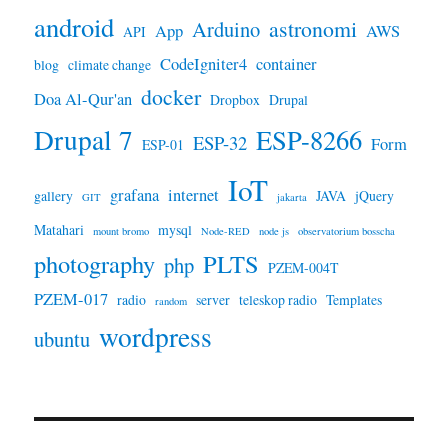
android
astronomi
Arduino
App
AWS
API
CodeIgniter4
container
blog
climate change
docker
Doa Al-Qur'an
Dropbox
Drupal
Drupal 7
ESP-8266
ESP-32
Form
ESP-01
IoT
grafana
internet
gallery
JAVA
jQuery
GIT
jakarta
Matahari
mysql
mount bromo
Node-RED
node js
observatorium bosscha
photography
PLTS
php
PZEM-004T
PZEM-017
radio
server
teleskop radio
Templates
random
wordpress
ubuntu