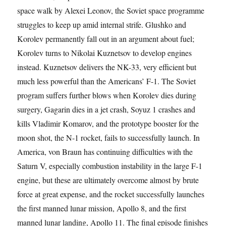
space walk by Alexei Leonov, the Soviet space programme
struggles to keep up amid internal strife. Glushko and
Korolev permanently fall out in an argument about fuel;
Korolev turns to Nikolai Kuznetsov to develop engines
instead. Kuznetsov delivers the NK-33, very efficient but
much less powerful than the Americans’ F-1. The Soviet
program suffers further blows when Korolev dies during
surgery, Gagarin dies in a jet crash, Soyuz 1 crashes and
kills Vladimir Komarov, and the prototype booster for the
moon shot, the N-1 rocket, fails to successfully launch. In
America, von Braun has continuing difficulties with the
Saturn V, especially combustion instability in the large F-1
engine, but these are ultimately overcome almost by brute
force at great expense, and the rocket successfully launches
the first manned lunar mission, Apollo 8, and the first
manned lunar landing, Apollo 11. The final episode finishes