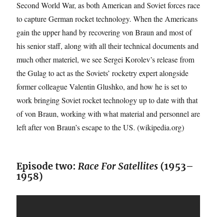
Second World War, as both American and Soviet forces race
to capture German rocket technology. When the Americans
gain the upper hand by recovering von Braun and most of
his senior staff, along with all their technical documents and
much other materiel, we see Sergei Korolev’s release from
the Gulag to act as the Soviets’ rocketry expert alongside
former colleague Valentin Glushko, and how he is set to
work bringing Soviet rocket technology up to date with that
of von Braun, working with what material and personnel are
left after von Braun’s escape to the US. (wikipedia.org)
Episode two:
Race For Satellites
(1953–
1958)