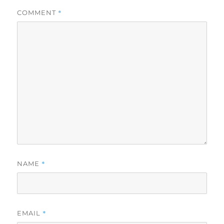
*
COMMENT
*
NAME
*
EMAIL