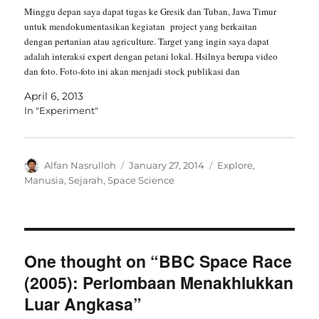
Minggu depan saya dapat tugas ke Gresik dan Tuban, Jawa Timur
untuk mendokumentasikan kegiatan project yang berkaitan
dengan pertanian atau agriculture. Target yang ingin saya dapat
adalah interaksi expert dengan petani lokal. Hsilnya berupa video
dan foto. Foto-foto ini akan menjadi stock publikasi dan
dokumentasi kegiatan project. Sedangkan video akan…
April 6, 2013
In "Experiment"
Author
Posted
Categories
Alfan Nasrulloh
January 27, 2014
Explore
,
on
Manusia
,
Sejarah
,
Space Science
One thought on “BBC Space Race
(2005): Perlombaan Menakhlukkan
Luar Angkasa”