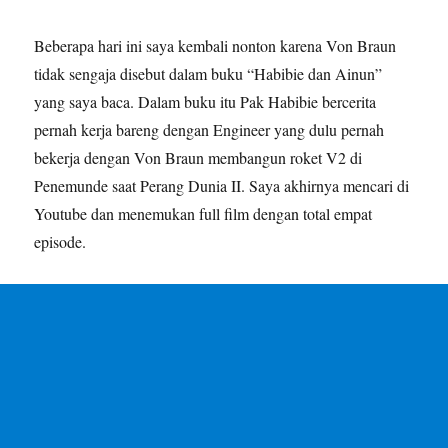
Beberapa hari ini saya kembali nonton karena Von Braun
tidak sengaja disebut dalam buku “Habibie dan Ainun”
yang saya baca. Dalam buku itu Pak Habibie bercerita
pernah kerja bareng dengan Engineer yang dulu pernah
bekerja dengan Von Braun membangun roket V2 di
Penemunde saat Perang Dunia II. Saya akhirnya mencari di
Youtube dan menemukan full film dengan total empat
episode.