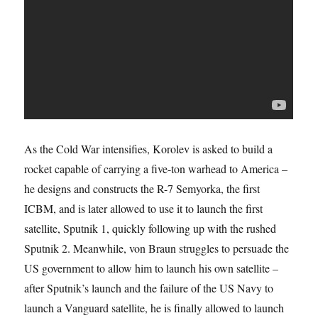
As the Cold War intensifies, Korolev is asked to build a
rocket capable of carrying a five-ton warhead to America –
he designs and constructs the R-7 Semyorka, the first
ICBM, and is later allowed to use it to launch the first
satellite, Sputnik 1, quickly following up with the rushed
Sputnik 2. Meanwhile, von Braun struggles to persuade the
US government to allow him to launch his own satellite –
after Sputnik’s launch and the failure of the US Navy to
launch a Vanguard satellite, he is finally allowed to launch