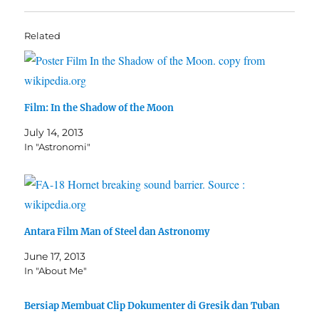
Related
Film: In the Shadow of the Moon
July 14, 2013
In "Astronomi"
Antara Film Man of Steel dan Astronomy
June 17, 2013
In "About Me"
Bersiap Membuat Clip Dokumenter di Gresik dan Tuban