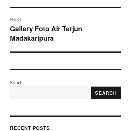
NEXT
Gallery Foto Air Terjun
Next
Madakaripura
post:
Search
SEARCH
RECENT POSTS